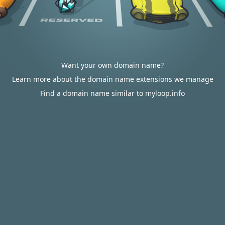
Want your own domain name?
Learn more about the domain name extensions we manage
Find a domain name similar to myloop.info