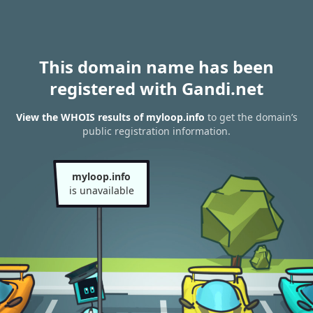
This domain name has been
registered with Gandi.net
View the WHOIS results of myloop.info
to get the domain’s
public registration information.
myloop.info
is unavailable